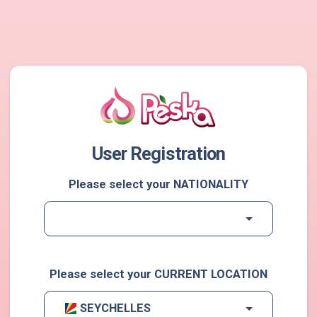
User Registration
Please select your NATIONALITY
Please select your CURRENT LOCATION
SEYCHELLES