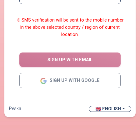
※ SMS verification will be sent to the mobile number
in the above selected country / region of current
location.
SIGN UP WITH EMAIL
SIGN UP WITH GOOGLE
Peska
ENGLISH