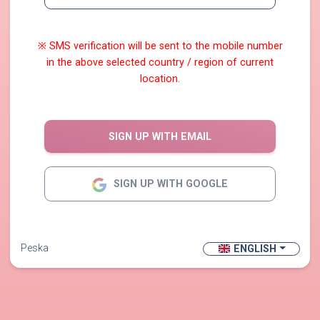
※ SMS verification will be sent to the mobile number
in the above selected country / region of current
location.
SIGN UP WITH EMAIL
SIGN UP WITH GOOGLE
Peska
ENGLISH