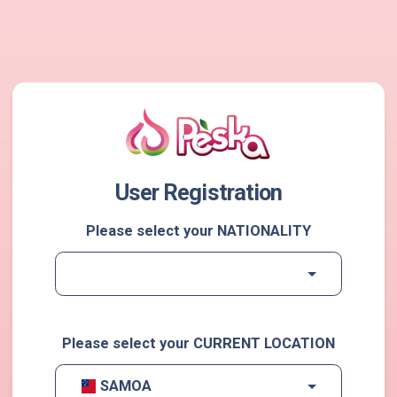
User Registration
Please select your NATIONALITY
Please select your CURRENT LOCATION
SAMOA