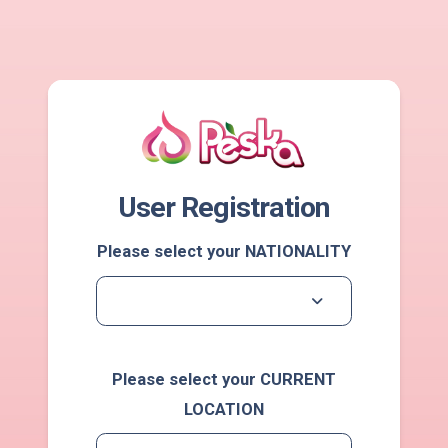
User Registration
Please select your NATIONALITY
Please select your CURRENT
LOCATION