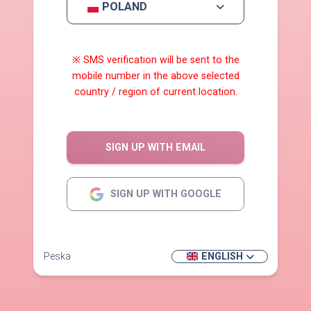
POLAND
※ SMS verification will be sent to the
mobile number in the above selected
country / region of current location.
SIGN UP WITH EMAIL
SIGN UP WITH GOOGLE
Peska
ENGLISH